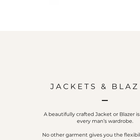
JACKETS & BLA
A beautifully crafted Jacket or Blazer i
every man’s wardrobe.
No other garment gives you the flexibil