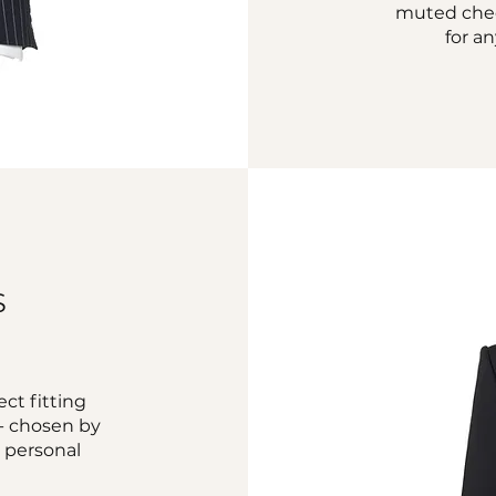
muted check
for a
S
ct fitting
c - chosen by
r personal