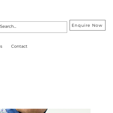
Enquire Now
s
Contact