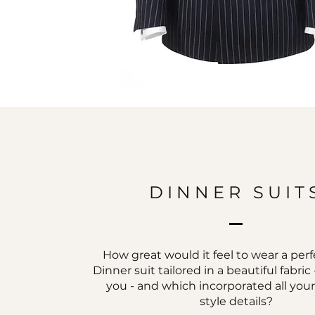
DINNER SUIT
How great would it feel to wear a perfe
Dinner suit tailored in a beautiful fabri
you - and which incorporated all you
style details?