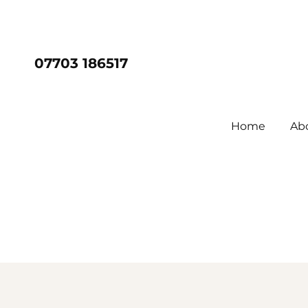
07703 186517
Home
Ab