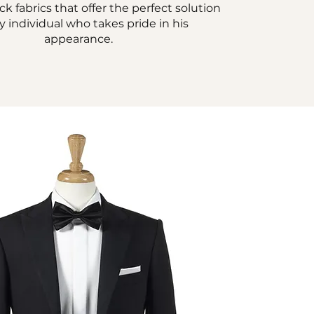
 fabrics that offer the perfect solution
ny individual who takes pride in his
appearance.