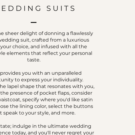
EDDING SUITS
e sheer delight of donning a flawlessly
wedding suit, crafted from a luxurious
f your choice, and infused with all the
le elements that reflect your personal
taste.
 provides you with an unparalleled
unity to express your individuality.
he lapel shape that resonates with you,
the presence of pocket flaps, consider
aistcoat, specify where you'd like satin
ose the lining color, select the buttons
t speak to your style, and more.
itate; indulge in the ultimate wedding
ence today, and you'll never regret your