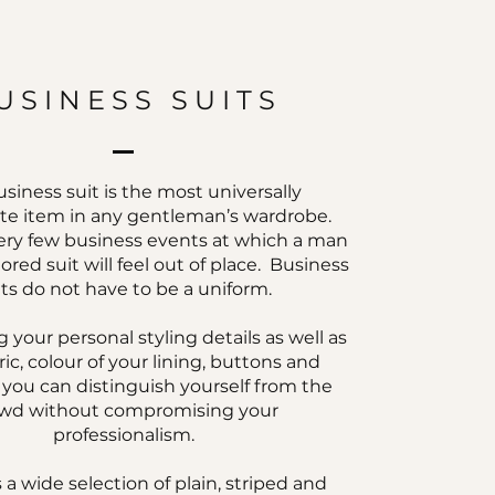
USINESS SUITS
siness suit is the most universally
te item in any gentleman’s wardrobe.
ery few business events at which a man
ilored suit will feel out of place. Business
its do not have to be a uniform.
 your personal styling details as well as
ric, colour of your lining, buttons and
, you can distinguish yourself from the
wd without compromising your
professionalism.
 a wide selection of plain, striped and