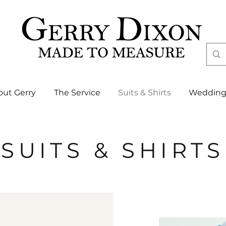
out Gerry
The Service
Suits & Shirts
Wedding
SUITS & SHIRTS