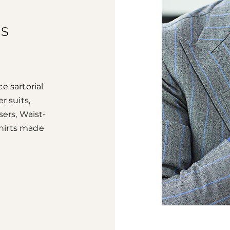
TS
e sartorial
r suits,
sers, Waist-
Shirts made