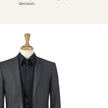
decision.