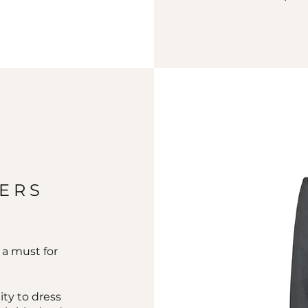
ZERS
s a must for
ity to dress