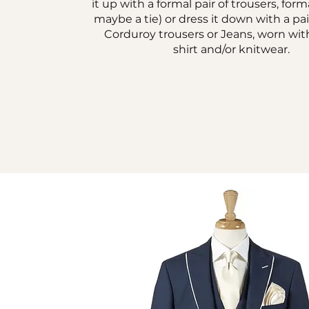
it up with a formal pair of trousers, form
maybe a tie) or dress it down with a pai
Corduroy trousers or Jeans, worn wit
shirt and/or knitwear.