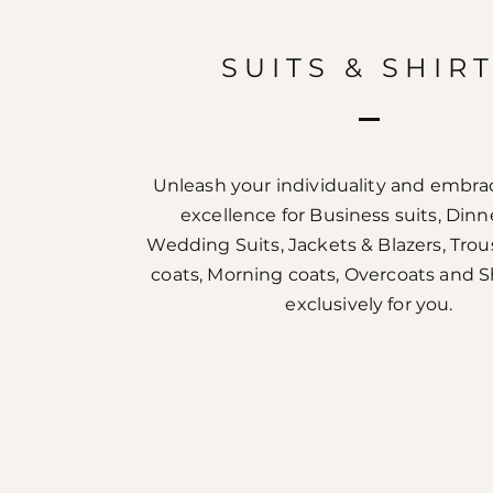
SUITS & SHIR
Unleash your individuality and embrac
excellence for Business suits, Dinne
Wedding Suits, Jackets & Blazers, Trou
coats, Morning coats, Overcoats and 
exclusively for you.