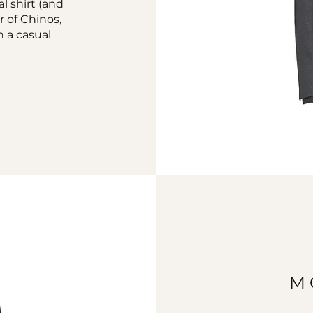
al shirt (and
r of Chinos,
h a casual
M