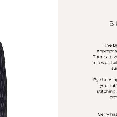
B
The Bu
appropria
There are v
in a well-ta
su
By choosing
your fab
stitching
cro
Gerry has