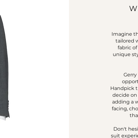
W
Imagine th
tailored 
fabric o
unique sty
Gerry
opport
Handpick t
decide on 
adding a w
facing, cho
tha
Don't hes
suit experi