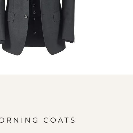
ORNING COATS