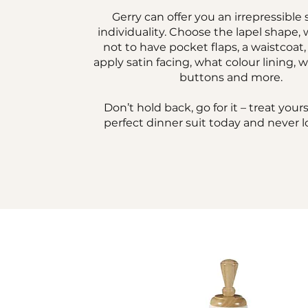
Gerry can offer you an irrepressible 
individuality. Choose the lapel shape,
not to have pocket flaps, a waistcoat
apply satin facing, what colour lining, 
buttons and more.
Don’t hold back, go for it – treat yours
perfect dinner suit today and never l