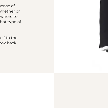
sense of
 whether or
, where to
what type of
elf to the
ook back!