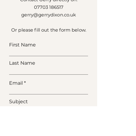
07703 186517
gerry@gerrydixon.co.uk
Or please fill out the form below.
First Name
Last Name
Email
Subject
Message