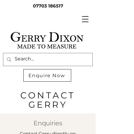
07703 186517
Enquire Now
CONTACT
GERRY
Enquiries
Contact Gerry directly on: