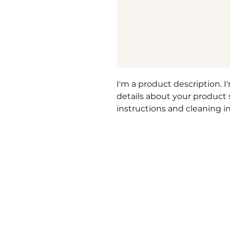
I'm a product description. I
details about your product su
instructions and cleaning in