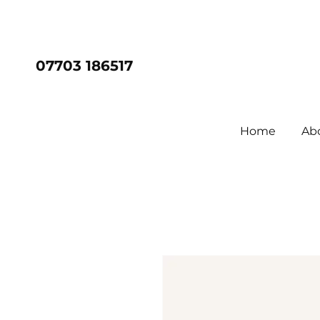
07703 186517
Home
Ab