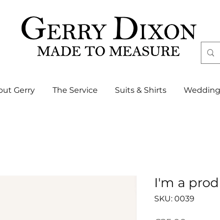
out Gerry
The Service
Suits & Shirts
Wedding
I'm a pro
SKU: 0039