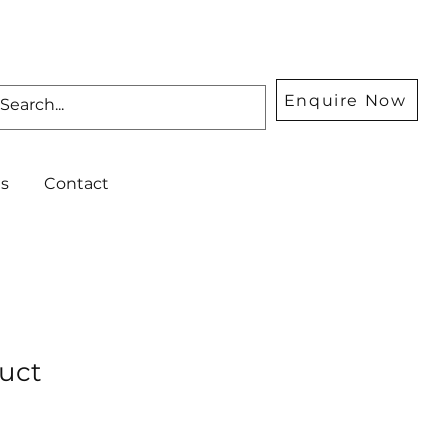
Enquire Now
s
Contact
duct